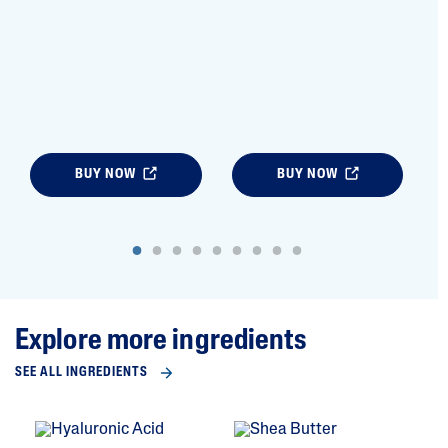
BUY NOW
BUY NOW
Explore more ingredients
SEE ALL INGREDIENTS