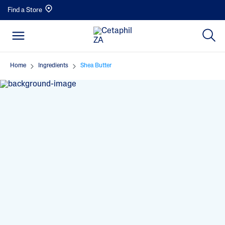
Find a Store
Home
Ingredients
Shea Butter