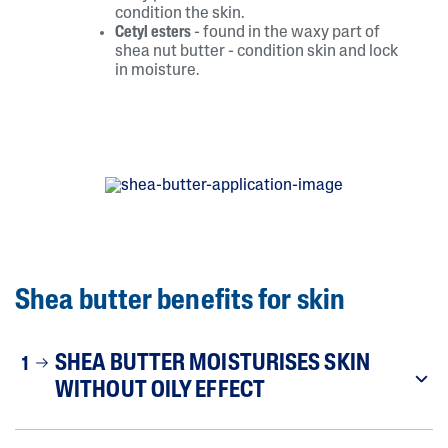
condition the skin.
Cetyl esters
- found in the waxy part of
shea nut butter - condition skin and lock
in moisture.
Shea butter benefits for skin
SHEA BUTTER MOISTURISES SKIN
1
WITHOUT OILY EFFECT