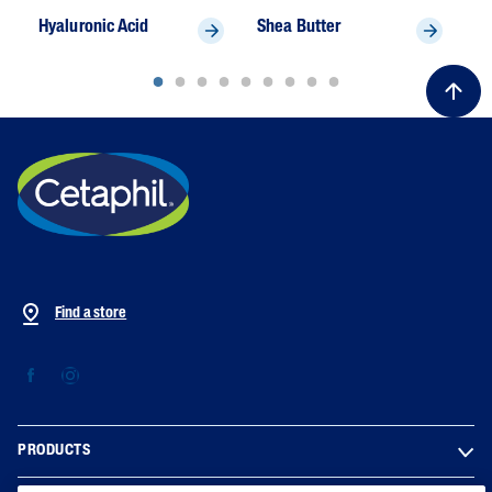
Hyaluronic Acid
Shea Butter
To
Find a store
PRODUCTS