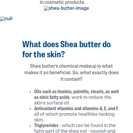
in cosmetic products.
What does Shea butter do
for the skin?
Shea butter’s chemical makeup is what
makes it so beneficial. So, what exactly does
it contain?
Oils such as linoleic, palmitic, stearic, as well
as oleic fatty acids
, work to reduce the
skin’s surface oil.
Antioxidant vitamins and vitamins A, E, and F
,
all of which promote healthier-looking
skin.
Triglycerides
- which can be found in the
fatty part of the shea nut - nourish and