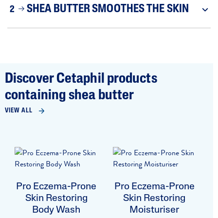
SHEA BUTTER SMOOTHES THE SKIN
2
Discover Cetaphil products
containing shea butter
VIEW ALL
Pro Eczema-Prone
Pro Eczema-Prone
Skin Restoring
Skin Restoring
Body Wash
Moisturiser
B