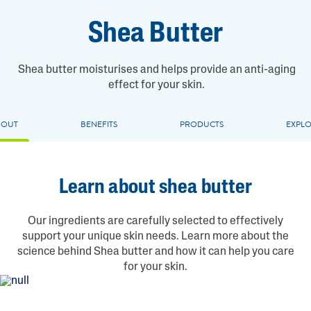
Shea Butter
Shea butter moisturises and helps provide an anti-aging
effect for your skin.
BOUT
BENEFITS
PRODUCTS
EXPL
Learn about shea butter
Our ingredients are carefully selected to effectively
support your unique skin needs. Learn more about the
science behind Shea butter and how it can help you care
for your skin.