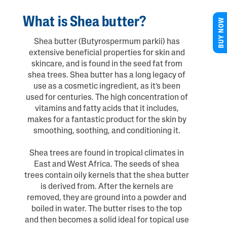
What is Shea butter?
BUY NOW
Shea butter (Butyrospermum parkii) has
extensive beneficial properties for skin and
skincare, and is found in the seed fat from
shea trees. Shea butter has a long legacy of
use as a cosmetic ingredient, as it’s been
used for centuries. The high concentration of
vitamins and fatty acids that it includes,
makes for a fantastic product for the skin by
smoothing, soothing, and conditioning it.
Shea trees are found in tropical climates in
East and West Africa. The seeds of shea
trees contain oily kernels that the shea butter
is derived from. After the kernels are
removed, they are ground into a powder and
boiled in water. The butter rises to the top
and then becomes a solid ideal for topical use