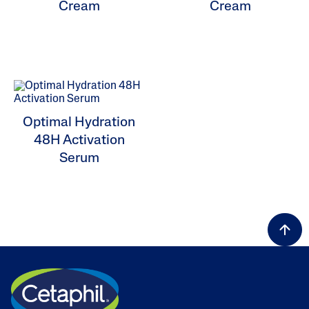
Cream
Cream
ALL FILTERS
Moisturisers
Optimal Hydration
48H Activation
Skin Concern
Serum
Skin Type
Product Lines