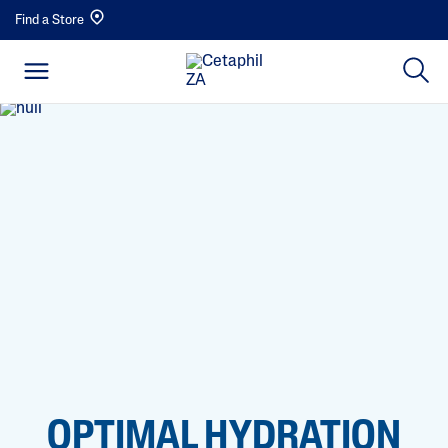
Find a Store
OPTIMAL HYDRATION