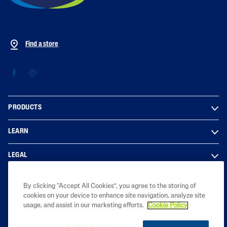
Find a store
PRODUCTS
LEARN
LEGAL
By clicking “Accept All Cookies”, you agree to the storing of
cookies on your device to enhance site navigation, analyze site
Copyright © 2023 Galderma South Africa Pty Ltd. All rights reserved. All
usage, and assist in our marketing efforts.
Cookie Policy
trademarks are the property of their respective owners.