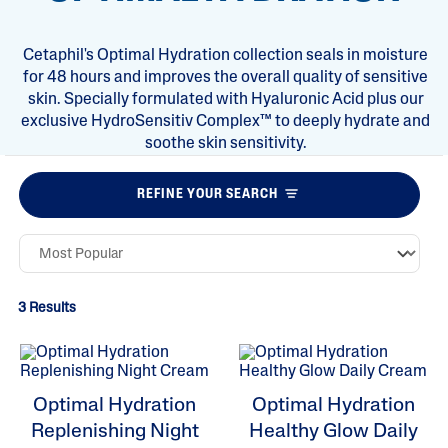
Cetaphil's Optimal Hydration collection seals in moisture
for 48 hours and improves the overall quality of sensitive
skin. Specially formulated with Hyaluronic Acid plus our
exclusive HydroSensitiv Complex™ to deeply hydrate and
soothe skin sensitivity.
REFINE YOUR SEARCH
3 Results
Optimal Hydration
Optimal Hydration
Replenishing Night
Healthy Glow Daily