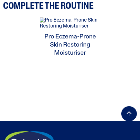
COMPLETE THE ROUTINE
Pro Eczema-Prone
Skin Restoring
Moisturiser