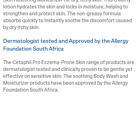
Skin Restoring Moisturizer for dry, itchy skin. This creamy
lotion hydrates the skin and locks in moisture, helping to
strengthen and protect skin. The non-greasy formula
absorbs quickly to instantly soothe the discomfort caused
by dry itchy skin.
Dermatologist tested and Approved by the Allergy
Foundation South Africa
The Cetaphil Pro Eczema-Prone Skin range of products are
dermatologist tested and clinically proven to be gentle yet
effective on sensitive skin. The soothing Body Wash and
Moisturizer products have been approved by the Allergy
Foundation South Africa.