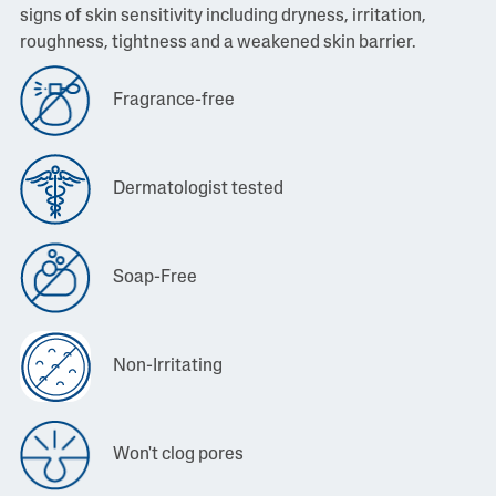
signs of skin sensitivity including dryness, irritation,
roughness, tightness and a weakened skin barrier.
Fragrance-free
Dermatologist tested
Soap-Free
Non-Irritating
Won't clog pores