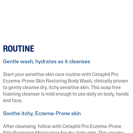
ROUTINE
Gentle wash, hydrates as it cleanses
Start your sensitive skin care routine with Cetaphil Pro
Eczema-Prone Skin Restoring Body Wash, clinically proven
to gently cleanse dry, itchy sensitive skin. This soap free
foaming cleanser is mild enough to use daily on body, hands
and face.
Soothe itchy, Eczema-Prone skin
After cleansing, follow with Cetaphil Pro Eczema-Prone