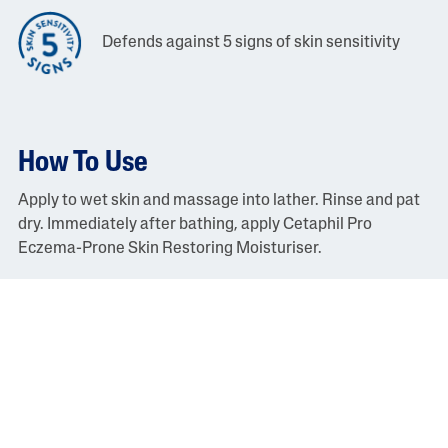
Defends against 5 signs of skin sensitivity
How To Use
Apply to wet skin and massage into lather. Rinse and pat
dry. Immediately after bathing, apply Cetaphil Pro
Eczema-Prone Skin Restoring Moisturiser.