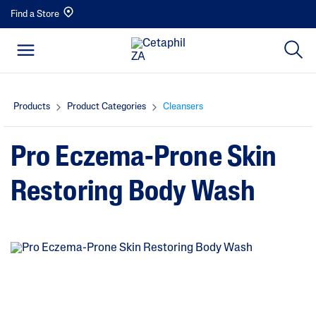
Find a Store
Products
Product Categories
Cleansers
Pro Eczema-Prone Skin
Restoring Body Wash