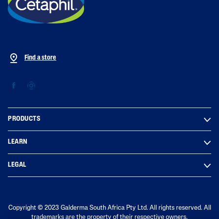
Find a store
PRODUCTS
LEARN
LEGAL
Copyright © 2023 Galderma South Africa Pty Ltd. All rights reserved. All
trademarks are the property of their respective owners.