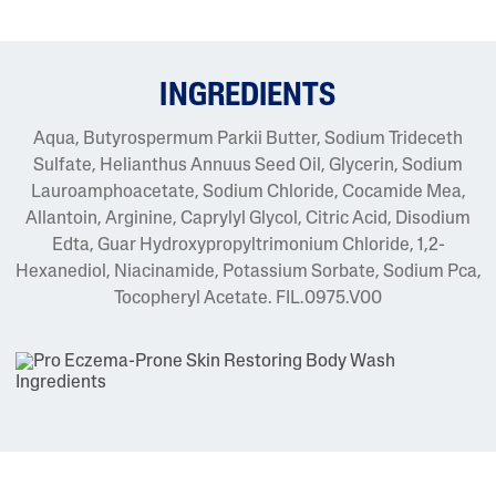
INGREDIENTS
Aqua, Butyrospermum Parkii Butter, Sodium Trideceth
Sulfate, Helianthus Annuus Seed Oil, Glycerin, Sodium
Lauroamphoacetate, Sodium Chloride, Cocamide Mea,
Allantoin, Arginine, Caprylyl Glycol, Citric Acid, Disodium
Edta, Guar Hydroxypropyltrimonium Chloride, 1,2-
Hexanediol, Niacinamide, Potassium Sorbate, Sodium Pca,
Tocopheryl Acetate. FIL.0975.V00