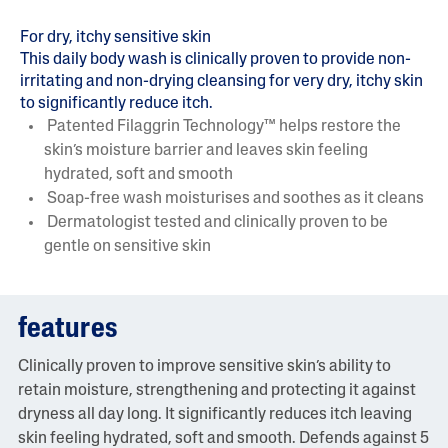
For dry, itchy sensitive skin
This daily body wash is clinically proven to provide non-
irritating and non-drying cleansing for very dry, itchy skin
to significantly reduce itch.
Patented Filaggrin Technology™ helps restore the
skin’s moisture barrier and leaves skin feeling
hydrated, soft and smooth
Soap-free wash moisturises and soothes as it cleans
Dermatologist tested and clinically proven to be
gentle on sensitive skin
features
Clinically proven to improve sensitive skin’s ability to
retain moisture, strengthening and protecting it against
dryness all day long. It significantly reduces itch leaving
skin feeling hydrated, soft and smooth. Defends against 5