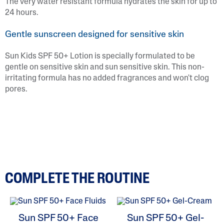
The very water resistant formula hydrates the skin for up to
24 hours.
Gentle sunscreen designed for sensitive skin
Sun Kids SPF 50+ Lotion is specially formulated to be
gentle on sensitive skin and sun sensitive skin. This non-
irritating formula has no added fragrances and won't clog
pores.
COMPLETE THE ROUTINE
Sun SPF 50+ Face
Sun SPF 50+ Gel-