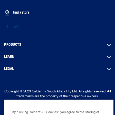
Find a store
PRODUCTS
LEARN
LEGAL
Copyright © 2023 Galderma South Africa Pty Ltd. All rights reserved. All
trademarks are the property of their respective owners.
By clicking “Accept All Cookies”, you agree to the storing of