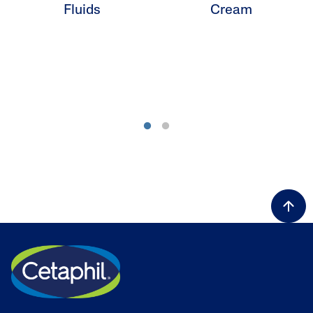
Fluids
Cream