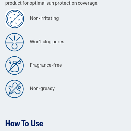
product for optimal sun protection coverage.
Non-Irritating
Won't clog pores
Fragrance-free
Non-greasy
How To Use