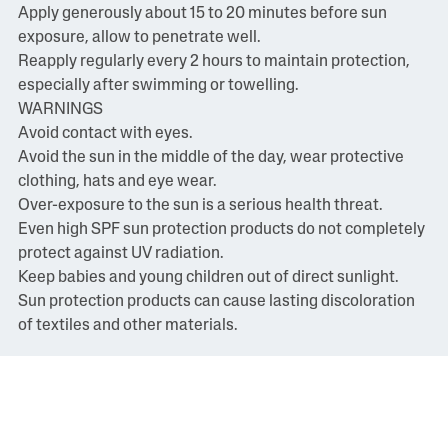
Apply generously about 15 to 20 minutes before sun
exposure, allow to penetrate well.
Reapply regularly every 2 hours to maintain protection,
especially after swimming or towelling.
WARNINGS
Avoid contact with eyes.
Avoid the sun in the middle of the day, wear protective
clothing, hats and eye wear.
Over-exposure to the sun is a serious health threat.
Even high SPF sun protection products do not completely
protect against UV radiation.
Keep babies and young children out of direct sunlight.
Sun protection products can cause lasting discoloration
of textiles and other materials.