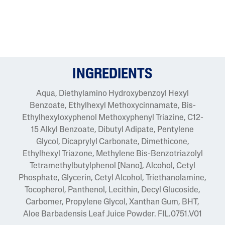
INGREDIENTS
Aqua, Diethylamino Hydroxybenzoyl Hexyl
Benzoate, Ethylhexyl Methoxycinnamate, Bis-
Ethylhexyloxyphenol Methoxyphenyl Triazine, C12-
15 Alkyl Benzoate, Dibutyl Adipate, Pentylene
Glycol, Dicaprylyl Carbonate, Dimethicone,
Ethylhexyl Triazone, Methylene Bis-Benzotriazolyl
Tetramethylbutylphenol [Nano], Alcohol, Cetyl
Phosphate, Glycerin, Cetyl Alcohol, Triethanolamine,
Tocopherol, Panthenol, Lecithin, Decyl Glucoside,
Carbomer, Propylene Glycol, Xanthan Gum, BHT,
Aloe Barbadensis Leaf Juice Powder. FIL.0751.V01