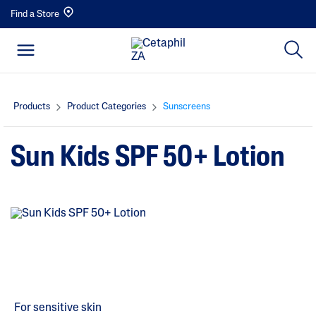
Find a Store
Products
Product Categories
Sunscreens
Sun Kids SPF 50+ Lotion
For sensitive skin