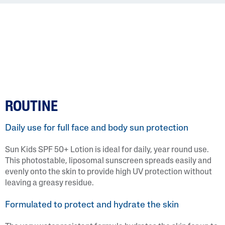
ROUTINE
Daily use for full face and body sun protection
Sun Kids SPF 50+ Lotion is ideal for daily, year round use.
This photostable, liposomal sunscreen spreads easily and
evenly onto the skin to provide high UV protection without
leaving a greasy residue.
Formulated to protect and hydrate the skin