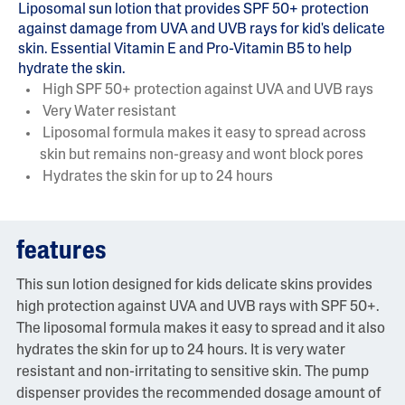
Liposomal sun lotion that provides SPF 50+ protection
against damage from UVA and UVB rays for kid's delicate
skin. Essential Vitamin E and Pro-Vitamin B5 to help
hydrate the skin.
High SPF 50+ protection against UVA and UVB rays
Very Water resistant
Liposomal formula makes it easy to spread across
skin but remains non-greasy and wont block pores
Hydrates the skin for up to 24 hours
features
This sun lotion designed for kids delicate skins provides
high protection against UVA and UVB rays with SPF 50+.
The liposomal formula makes it easy to spread and it also
hydrates the skin for up to 24 hours. It is very water
resistant and non-irritating to sensitive skin. The pump
dispenser provides the recommended dosage amount of