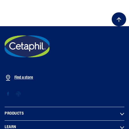
ALL FILTERS
Moisturizers
Skin Type
Skin Concerns
Find a store
Product Lines
PRODUCTS
LEARN