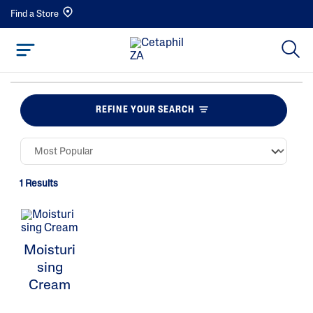
Find a Store
REFINE YOUR SEARCH
1 Results
Moisturi
sing
Cream