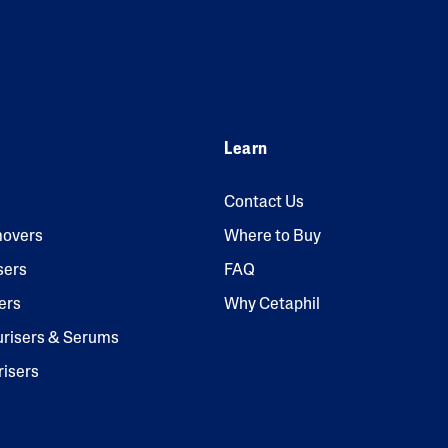
Learn
Contact Us
overs
Where to Buy
sers
FAQ
ers
Why Cetaphil
urisers & Serums
risers