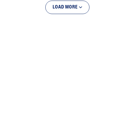
LOAD MORE