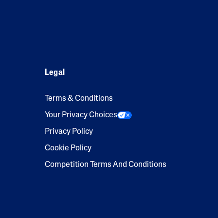
Legal
Terms & Conditions
Your Privacy Choices
Privacy Policy
Cookie Policy
Competition Terms And Conditions