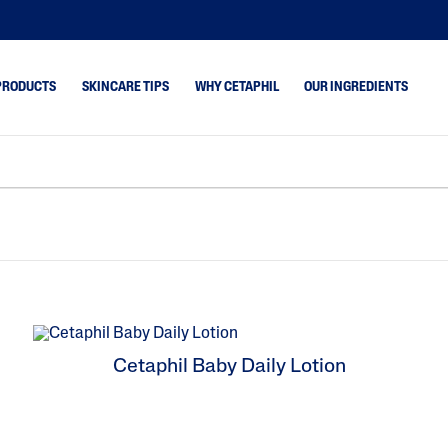
PRODUCTS
SKINCARE TIPS
WHY CETAPHIL
OUR INGREDIENTS
emishes
Dry Skin
Optimal Hydration
drated
Combination Skin
Daily Advance
keup Removal
Normal Skin
Bright Healthy Radi
Oily Skin
Pro Acne-Prone Ski
Pro Eczema-Prone S
 & Shine
SPF 50+ Sunscreen
Cetaphil Baby Daily Lotion
Cracked,Chapp
Cetaphil Baby
Core
mpy,Flaky