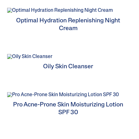
Tocopherol
Optimal Hydration Replenishing Night
Cream
Oily Skin Cleanser
Pro Acne-Prone Skin Moisturizing Lotion
SPF 30