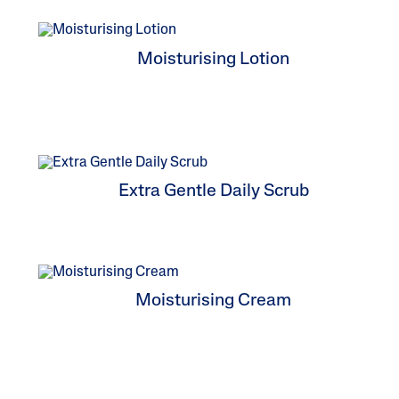
Baby Skincare
Uneven To
Spots
Moisturising Lotion
Extra Gentle Daily Scrub
Moisturising Cream