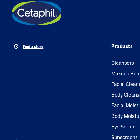
Products
Find a store
Cleansers
Makeup Rem
Facial Clean
Body Cleans
Facial Moist
Body Moistu
Eye Serum
Sunscreens