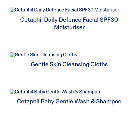
ne & Dark
Cetaphil Daily Defence Facial SPF30
Moisturiser
Gentle Skin Cleansing Cloths
Cetaphil Baby Gentle Wash & Shampoo