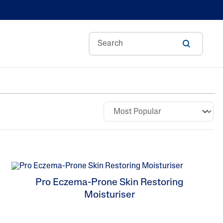
Aloe Vera
Avocado Oil
ance
Ceramides
n
Glycerin
kin
Hyaluronic Acid
s
Niacinamide
Pro Eczema-Prone Skin Restoring
Panthenol
Moisturiser
Shea Butter
Sweet Almond Oil