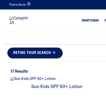
Find a Store
WHAT'S NEW
Cleansers
Acne & Bl
Makeup Removers
Dull,Dehy
REFINE YOUR SEARCH
Facial Cleansers
Dirt & Ma
Body Cleansers
Dryness
17 Results
Moisturisers
Eczema
Facial Moisturisers &
Excess Oil
Sun Kids SPF 50+ Lotion
Serums
Irritated,
Body Moisturisers
Ed
Sunscreens
Rough,Bu