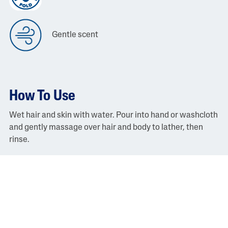
Gentle scent
How To Use
Wet hair and skin with water. Pour into hand or washcloth
and gently massage over hair and body to lather, then
rinse.