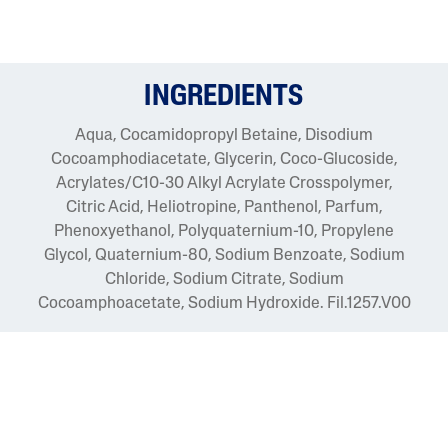
INGREDIENTS
Aqua, Cocamidopropyl Betaine, Disodium
Cocoamphodiacetate, Glycerin, Coco-Glucoside,
Acrylates/C10-30 Alkyl Acrylate Crosspolymer,
Citric Acid, Heliotropine, Panthenol, Parfum,
Phenoxyethanol, Polyquaternium-10, Propylene
Glycol, Quaternium-80, Sodium Benzoate, Sodium
Chloride, Sodium Citrate, Sodium
Cocoamphoacetate, Sodium Hydroxide. Fil.1257.V00