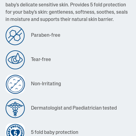
baby's delicate sensitive skin. Provides 5 fold protection
for your baby's skin: gentleness, softness, soothes, seals
in moisture and supports their natural skin barrier.
Paraben-free
Tear-free
Non-Irritating
Dermatologist and Paediatrician tested
5 fold baby protection