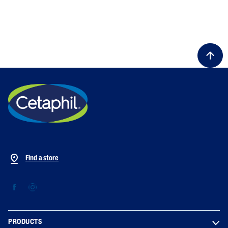
Find a store
PRODUCTS