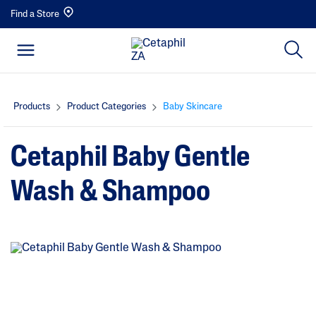
Find a Store
Products
Product Categories
Baby Skincare
Cetaphil Baby Gentle
Wash & Shampoo