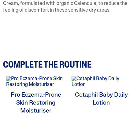
Cream, formulated with organic Calendula, to reduce the
feeling of discomfort in these sensitive dry areas.
COMPLETE THE ROUTINE
Pro Eczema-Prone
Cetaphil Baby Daily
Skin Restoring
Lotion
Moisturiser