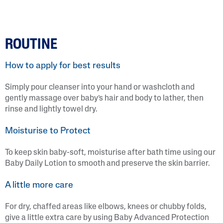
ROUTINE
How to apply for best results
Simply pour cleanser into your hand or washcloth and
gently massage over baby’s hair and body to lather, then
rinse and lightly towel dry.
Moisturise to Protect
To keep skin baby-soft, moisturise after bath time using our
Baby Daily Lotion to smooth and preserve the skin barrier.
A little more care
For dry, chaffed areas like elbows, knees or chubby folds,
give a little extra care by using Baby Advanced Protection