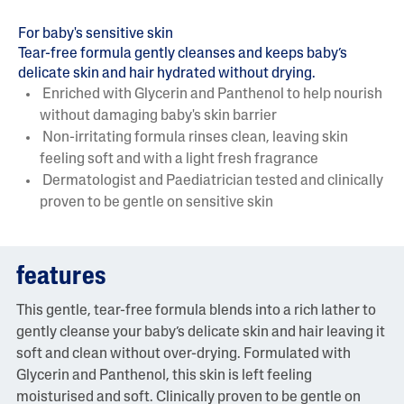
For baby's sensitive skin
Tear-free formula gently cleanses and keeps baby’s
delicate skin and hair hydrated without drying.
Enriched with Glycerin and Panthenol to help nourish
without damaging baby's skin barrier
Non-irritating formula rinses clean, leaving skin
feeling soft and with a light fresh fragrance
Dermatologist and Paediatrician tested and clinically
proven to be gentle on sensitive skin
features
This gentle, tear-free formula blends into a rich lather to
gently cleanse your baby’s delicate skin and hair leaving it
soft and clean without over-drying. Formulated with
Glycerin and Panthenol, this skin is left feeling
moisturised and soft. Clinically proven to be gentle on